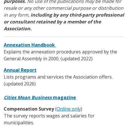
purposes.
No use of the publications may be made for
resale or any other commercial purpose or distribution
in any form,
including by any third-party professional
or consultant retained by a member of the
Association.
Annexation Handbook
Explains the annexation procedures approved by the
General Assembly in 2000. (updated 2022)
Annual Report
Lists programs and services the Association offers.
(updated 2026)
Cities Mean Business
magazine
Compensation Survey
(
Online only
)
The survey reports wages and salaries for
municipalities.