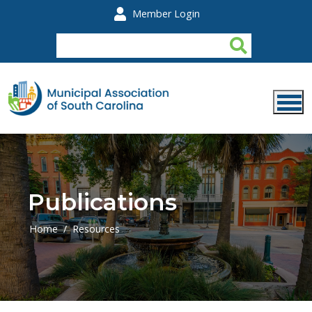
Skip to main content
Member Login
Publications
Home
Resources