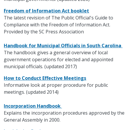
Freedom of Information Act booklet
The latest revision of The Public Official's Guide to
Compliance with the Freedom of Information Act.
Provided by the SC Press Association
Handbook for Municipal Officials in South Carolina
The handbook gives a general overview of local
government operations for elected and appointed
municipal officials. (updated 2017)
How to Conduct Effective Meetings
Informative look at proper procedure for public
meetings. (updated 2014)
Incorporation Handbook
Explains the incorporation procedures approved by the
General Assembly in 2000.