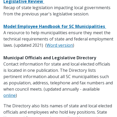
Legislative Review
Recap of state legislation impacting local governments
from the previous year's legislative session.
Model Employee Handbook for SC Municipalities
A resource to help municipalities ensure they meet the
technical requirements of state and federal employment
laws. (updated 2021) (
Word version
)
Municipal Officials and Legislative Directory
Contact information for state and local elected officials
is located in one publication. The Directory lists
pertinent information about all SC municipalities such
as population, address, telephone and fax numbers and
when council meets. (updated annually - available
online
)
The Directory also lists names of state and local elected
officials and employees who hold key positions. State