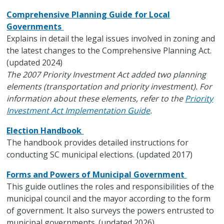
Comprehensive Planning Guide for Local
Governments
Explains in detail the legal issues involved in zoning and
the latest changes to the Comprehensive Planning Act.
(updated 2024)
The 2007 Priority Investment Act added two planning
elements (transportation and priority investment). For
information about these elements, refer to the
Priority
Investment Act Implementation Guide
.
Election Handbook
The handbook provides detailed instructions for
conducting SC municipal elections. (updated 2017)
Forms and Powers of Municipal Government
This guide outlines the roles and responsibilities of the
municipal council and the mayor according to the form
of government. It also surveys the powers entrusted to
municipal governments. (updated 2026)