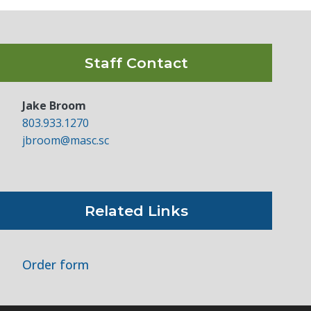
Staff Contact
Jake Broom
803.933.1270
jbroom@masc.sc
Related Links
Order form