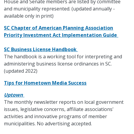
House and Senate members are listed by committee
and municipality represented. (updated annually -
available only in print)
SC Chapter of American Planning Association
Priority Investment Act Implementation Guide
SC Business License Handbook
The handbook is a working tool for interpreting and
administering business license ordinances in SC.
(updated 2022)
Tips for Hometown Media Success
Uptown
The monthly newsletter reports on local government
issues, legislative concerns, affiliate associations'
activities and innovative programs of member
municipalities. No advertising accepted.