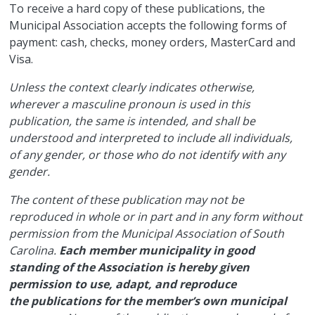
​To receive a hard copy of these publications, the
Municipal Association accepts the following forms of
payment: cash, checks, money orders, MasterCard and
Visa.
Unless the context clearly indicates otherwise,
wherever a masculine pronoun is used in this
publication, the same is intended, and shall be
understood and interpreted to include all individuals,
of any gender, or those who do not identify with any
gender.
The content of these publication may not be
reproduced in whole or in part and in any form without
permission from the Municipal Association of South
Carolina.
Each member municipality in good
standing of the Association is hereby given
permission to use, adapt, and reproduce
the publications for the member’s own municipal