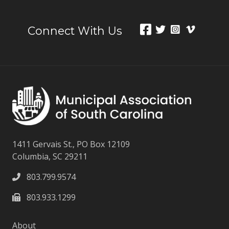
Connect With Us
1411 Gervais St., PO Box 12109
Columbia, SC 29211
803.799.9574
803.933.1299
About