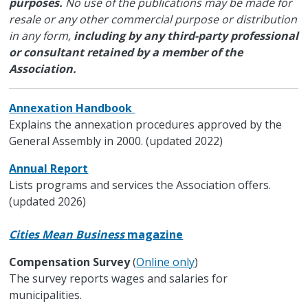
purposes.
No use of the publications may be made for
resale or any other commercial purpose or distribution
in any form,
including by any third-party professional
or consultant retained by a member of the
Association.
Annexation Handbook
Explains the annexation procedures approved by the
General Assembly in 2000. (updated 2022)
Annual Report
Lists programs and services the Association offers.
(updated 2026)
Cities Mean Business
magazine
Compensation Survey
(
Online only
)
The survey reports wages and salaries for
municipalities.