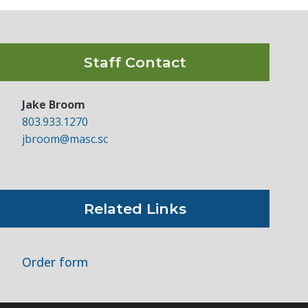
Staff Contact
Jake Broom
803.933.1270
jbroom@masc.sc
Related Links
Order form