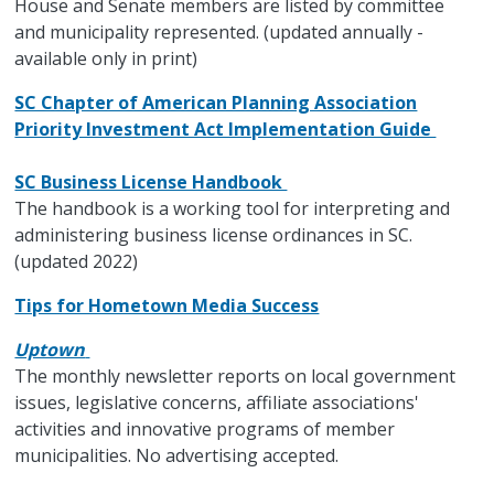
House and Senate members are listed by committee
and municipality represented. (updated annually -
available only in print)
SC Chapter of American Planning Association
Priority Investment Act Implementation Guide
SC Business License Handbook
The handbook is a working tool for interpreting and
administering business license ordinances in SC.
(updated 2022)
Tips for Hometown Media Success
Uptown
The monthly newsletter reports on local government
issues, legislative concerns, affiliate associations'
activities and innovative programs of member
municipalities. No advertising accepted.