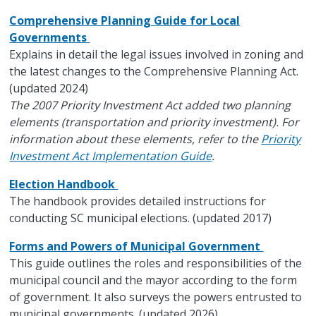
Comprehensive Planning Guide for Local
Governments
Explains in detail the legal issues involved in zoning and
the latest changes to the Comprehensive Planning Act.
(updated 2024)
The 2007 Priority Investment Act added two planning
elements (transportation and priority investment). For
information about these elements, refer to the
Priority
Investment Act Implementation Guide
.
Election Handbook
The handbook provides detailed instructions for
conducting SC municipal elections. (updated 2017)
Forms and Powers of Municipal Government
This guide outlines the roles and responsibilities of the
municipal council and the mayor according to the form
of government. It also surveys the powers entrusted to
municipal governments. (updated 2026)