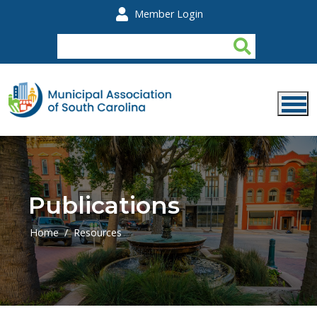
Skip to main content
Member Login
Publications
Home
Resources