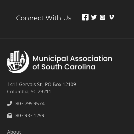
Connect With Us
1411 Gervais St., PO Box 12109
Columbia, SC 29211
803.799.9574
803.933.1299
About