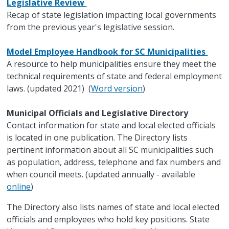
Legislative Review
Recap of state legislation impacting local governments
from the previous year's legislative session.
Model Employee Handbook for SC Municipalities
A resource to help municipalities ensure they meet the
technical requirements of state and federal employment
laws. (updated 2021) (
Word version
)
Municipal Officials and Legislative Directory
Contact information for state and local elected officials
is located in one publication. The Directory lists
pertinent information about all SC municipalities such
as population, address, telephone and fax numbers and
when council meets. (updated annually - available
online
)
The Directory also lists names of state and local elected
officials and employees who hold key positions. State