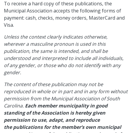
​To receive a hard copy of these publications, the
Municipal Association accepts the following forms of
payment: cash, checks, money orders, MasterCard and
Visa.
Unless the context clearly indicates otherwise,
wherever a masculine pronoun is used in this
publication, the same is intended, and shall be
understood and interpreted to include all individuals,
of any gender, or those who do not identify with any
gender.
The content of these publication may not be
reproduced in whole or in part and in any form without
permission from the Municipal Association of South
Carolina.
Each member municipality in good
standing of the Association is hereby given
permission to use, adapt, and reproduce
the publications for the member’s own municipal