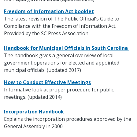
Freedom of Information Act booklet
The latest revision of The Public Official's Guide to
Compliance with the Freedom of Information Act.
Provided by the SC Press Association
Handbook for Municipal Officials in South Carolina
The handbook gives a general overview of local
government operations for elected and appointed
municipal officials. (updated 2017)
How to Conduct Effective Meetings
Informative look at proper procedure for public
meetings. (updated 2014)
Incorporation Handbook
Explains the incorporation procedures approved by the
General Assembly in 2000.