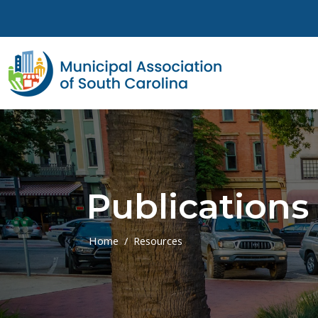
Skip to main content
Publications
Home
Resources