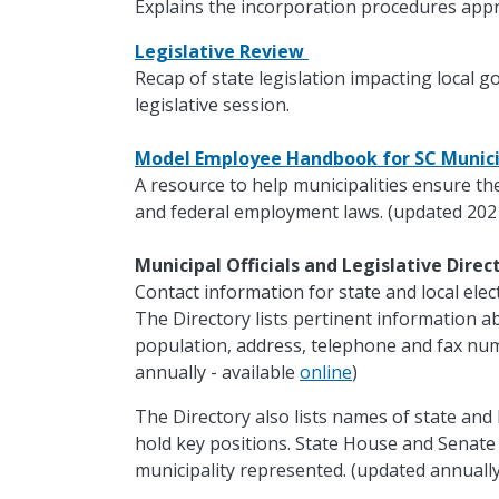
Explains the incorporation procedures appr
Legislative Review
Recap of state legislation impacting local 
legislative session.
Model Employee Handbook for SC Munici
A resource to help municipalities ensure th
and federal employment laws. (updated 202
Municipal Officials and Legislative Dire
Contact information for state and local electe
The Directory lists pertinent information ab
population, address, telephone and fax nu
annually - available
online
)
The Directory also lists names of state and 
hold key positions. State House and Senat
municipality represented. (updated annually 