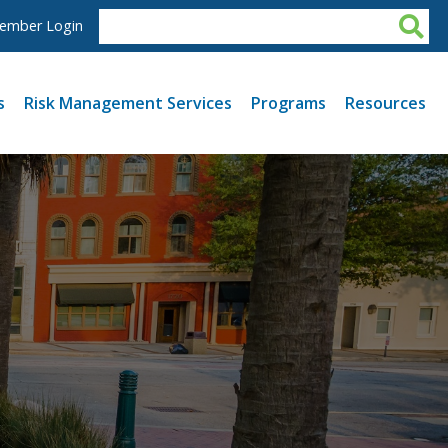
ember Login
s
Risk Management Services
Programs
Resources