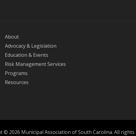
About
Advocacy & Legislation
Education & Events
Risk Management Services
Programs
Resources
 © 2026 Municipal Association of South Carolina. All rights