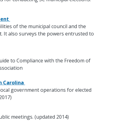
ment
lities of the municipal council and the
 It also surveys the powers entrusted to
 Guide to Compliance with the Freedom of
ssociation
th Carolina
local government operations for elected
 2017)
ublic meetings. (updated 2014)