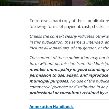
​To receive a hard copy of these publication
following forms of payment: cash, checks, 
Unless the context clearly indicates other
in this publication, the same is intended, 
include all individuals, of any gender, or t
The content of these publication may not b
form without permission from the Municipa
member municipality in good standing of
permission to use, adapt, and reproduce
municipal purposes.
No use of the public
commercial purpose or distribution in any
professional or consultant retained by a
Annexation Handbook