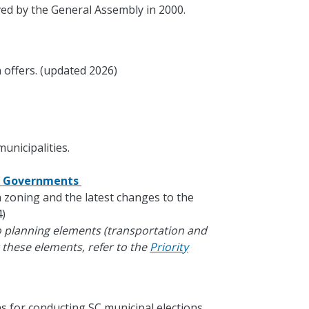
ed by the General Assembly in 2000.
 offers. (updated 2026)
unicipalities.
al Governments
in zoning and the latest changes to the
)
o planning elements (transportation and
 these elements, refer to the
Priority
s for conducting SC municipal elections.