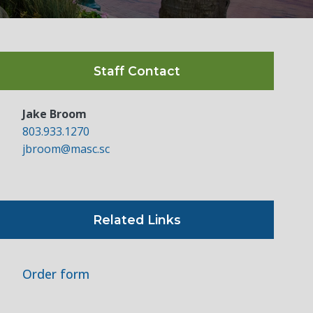
Staff Contact
Jake Broom
803.933.1270
jbroom@masc.sc
Related Links
Order form