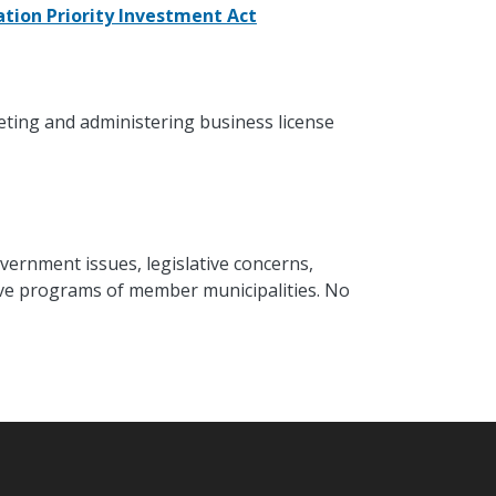
tion Priority Investment Act
eting and administering business license
vernment issues, legislative concerns,
ative programs of member municipalities. No