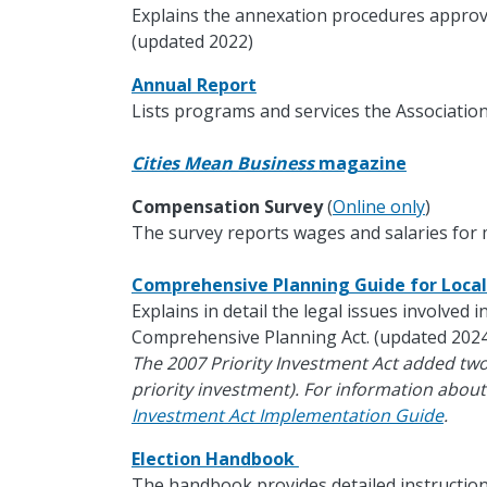
Explains the annexation procedures approv
(updated 2022)
Annual Report
Lists programs and services the Association
Cities Mean Business
magazine
Compensation Survey
(
Online only
)
The survey reports wages and salaries for m
Comprehensive Planning Guide for Loc
Explains in detail the legal issues involved 
Comprehensive Planning Act. (updated 2024
The 2007 Priority Investment Act added tw
priority investment). For information about
Investment Act Implementation Guide
.
Election Handbook
The handbook provides detailed instruction