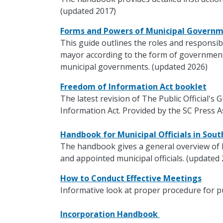
(updated 2017)
Forms and Powers of Municipal Govern
This guide outlines the roles and responsibi
mayor according to the form of government.
municipal governments. (updated 2026)
Freedom of Information Act booklet
The latest revision of The Public Official's
Information Act. Provided by the SC Press A
Handbook for Municipal Officials in Sou
The handbook gives a general overview of 
and appointed municipal officials. (updated
How to Conduct Effective Meetings
Informative look at proper procedure for p
Incorporation Handbook