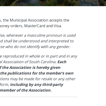
s, the Municipal Association accepts the
money orders, MasterCard and Visa.
wise, wherever a masculine pronoun is used
and shall be understood and interpreted to
hose who do not identify with any gender.
e reproduced in whole or in part and in any
l Association of South Carolina.
Each
 the Association is hereby given
 the publications for the member’s own
ations may be made for resale or any other
 form,
including by any third-party
 member of the Association.