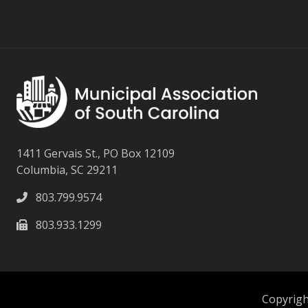
1411 Gervais St., PO Box 12109
Columbia, SC 29211
803.799.9574
803.933.1299
Copyright