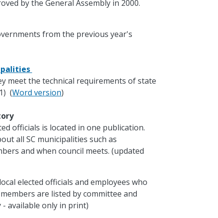
oved by the General Assembly in 2000.
governments from the previous year's
palities
ey meet the technical requirements of state
1) (
Word version
)
ctory
d officials is located in one publication.
out all SC municipalities such as
mbers and when council meets. (updated
local elected officials and employees who
e members are listed by committee and
- available only in print)