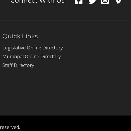
Connect With Us
Quick Links
Legislative Online Directory
Municipal Online Directory
Staff Directory
 reserved.