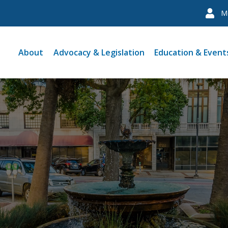
M
About
Advocacy & Legislation
Education & Event