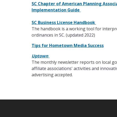
SC Chapter of American Planning Associa
Implementation Guide
SC Business License Handbook
The handbook is a working tool for interpr
ordinances in SC. (updated 2022)
Tips for Hometown Media Success
Uptown
The monthly newsletter reports on local go
affiliate associations' activities and innov
advertising accepted.