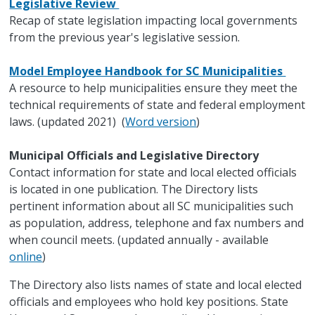
Legislative Review
Recap of state legislation impacting local governments
from the previous year's legislative session.
Model Employee Handbook for SC Municipalities
A resource to help municipalities ensure they meet the
technical requirements of state and federal employment
laws. (updated 2021) (
Word version
)
Municipal Officials and Legislative Directory
Contact information for state and local elected officials
is located in one publication. The Directory lists
pertinent information about all SC municipalities such
as population, address, telephone and fax numbers and
when council meets. (updated annually - available
online
)
The Directory also lists names of state and local elected
officials and employees who hold key positions. State