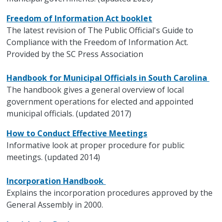
Freedom of Information Act booklet
The latest revision of The Public Official's Guide to
Compliance with the Freedom of Information Act.
Provided by the SC Press Association
Handbook for Municipal Officials in South Carolina
The handbook gives a general overview of local
government operations for elected and appointed
municipal officials. (updated 2017)
How to Conduct Effective Meetings
Informative look at proper procedure for public
meetings. (updated 2014)
Incorporation Handbook
Explains the incorporation procedures approved by the
General Assembly in 2000.