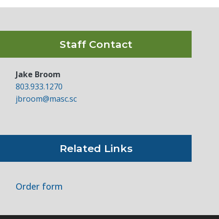
Staff Contact
Jake Broom
803.933.1270
jbroom@masc.sc
Related Links
Order form