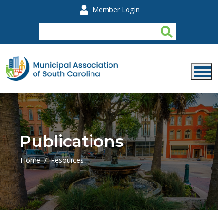
Skip to main content
Member Login
Publications
Home
Resources