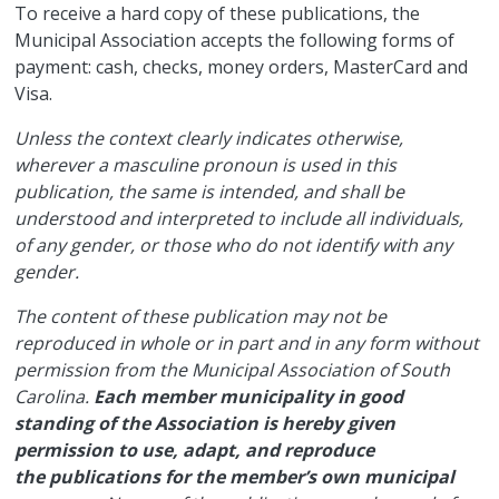
​To receive a hard copy of these publications, the
Municipal Association accepts the following forms of
payment: cash, checks, money orders, MasterCard and
Visa.
Unless the context clearly indicates otherwise,
wherever a masculine pronoun is used in this
publication, the same is intended, and shall be
understood and interpreted to include all individuals,
of any gender, or those who do not identify with any
gender.
The content of these publication may not be
reproduced in whole or in part and in any form without
permission from the Municipal Association of South
Carolina.
Each member municipality in good
standing of the Association is hereby given
permission to use, adapt, and reproduce
the publications for the member’s own municipal