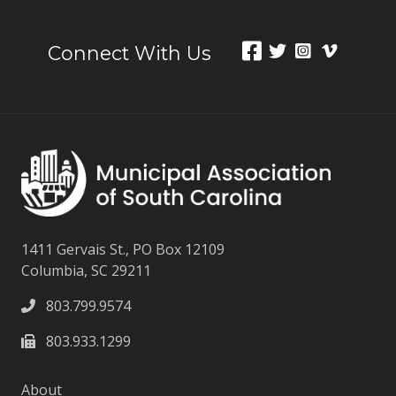
Connect With Us
1411 Gervais St., PO Box 12109
Columbia, SC 29211
803.799.9574
803.933.1299
About