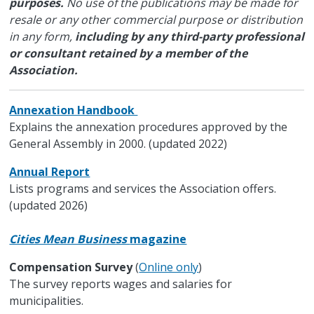
purposes.
No use of the publications may be made for
resale or any other commercial purpose or distribution
in any form,
including by any third-party professional
or consultant retained by a member of the
Association.
Annexation Handbook
Explains the annexation procedures approved by the
General Assembly in 2000. (updated 2022)
Annual Report
Lists programs and services the Association offers.
(updated 2026)
Cities Mean Business
magazine
Compensation Survey
(
Online only
)
The survey reports wages and salaries for
municipalities.