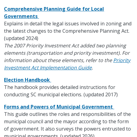
Comprehensive Planning Guide for Local
Governments
Explains in detail the legal issues involved in zoning and
the latest changes to the Comprehensive Planning Act.
(updated 2024)
The 2007 Priority Investment Act added two planning
elements (transportation and priority investment). For
information about these elements, refer to the
Priority
Investment Act Implementation Guide
.
Election Handbook
The handbook provides detailed instructions for
conducting SC municipal elections. (updated 2017)
Forms and Powers of Municipal Government
This guide outlines the roles and responsibilities of the
municipal council and the mayor according to the form
of government. It also surveys the powers entrusted to
municipal governments. (updated 2026)