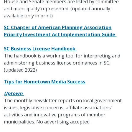
House and Senate members are listed by committee
and municipality represented. (updated annually -
available only in print)
SC Chapter of American Planning Association
Priority Investment Act Implementation Guide
SC Business License Handbook
The handbook is a working tool for interpreting and
administering business license ordinances in SC.
(updated 2022)
Tips for Hometown Media Success
Uptown
The monthly newsletter reports on local government
issues, legislative concerns, affiliate associations'
activities and innovative programs of member
municipalities. No advertising accepted.