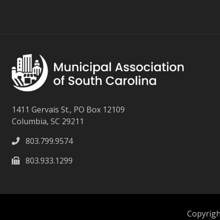
1411 Gervais St., PO Box 12109
Columbia, SC 29211
803.799.9574
803.933.1299
Copyright