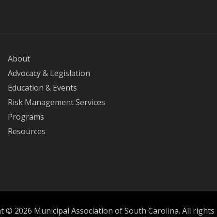
About
Advocacy & Legislation
Education & Events
Risk Management Services
Programs
Resources
 © 2026 Municipal Association of South Carolina. All rights