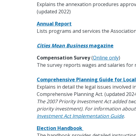
Explains the annexation procedures approv
(updated 2022)
Annual Report
Lists programs and services the Association
Cities Mean Business
magazine
Compensation Survey
(
Online only
)
The survey reports wages and salaries for m
Comprehensive Planning Guide for Loc
Explains in detail the legal issues involved 
Comprehensive Planning Act. (updated 2024
The 2007 Priority Investment Act added tw
priority investment). For information about
Investment Act Implementation Guide
.
Election Handbook
The handbook provides detailed instruction