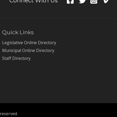
Connect With Us
Quick Links
Legislative Online Directory
Municipal Online Directory
Staff Directory
 reserved.