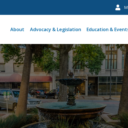
M
About
Advocacy & Legislation
Education & Event