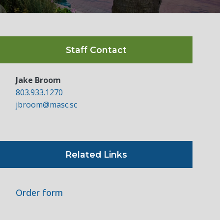
Staff Contact
Jake Broom
803.933.1270
jbroom@masc.sc
Related Links
Order form