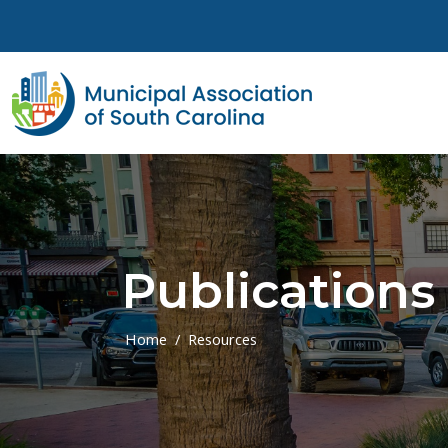
Skip to main content
Publications
Home
Resources