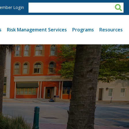
ember Login
s
Risk Management Services
Programs
Resources