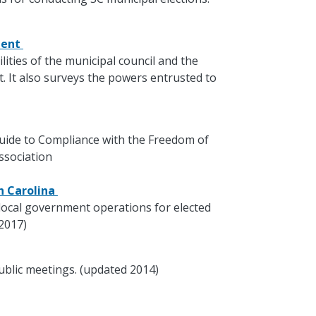
ment
lities of the municipal council and the
 It also surveys the powers entrusted to
 Guide to Compliance with the Freedom of
ssociation
th Carolina
local government operations for elected
 2017)
ublic meetings. (updated 2014)