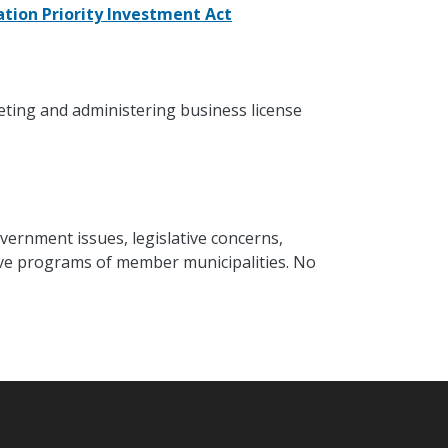
tion Priority Investment Act
eting and administering business license
vernment issues, legislative concerns,
ative programs of member municipalities. No