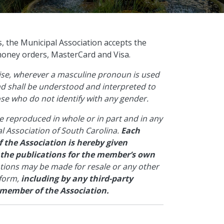
s, the Municipal Association accepts the
money orders, MasterCard and Visa.
wise, wherever a masculine pronoun is used
and shall be understood and interpreted to
hose who do not identify with any gender.
e reproduced in whole or in part and in any
l Association of South Carolina.
Each
 the Association is hereby given
 the publications for the member’s own
ations may be made for resale or any other
 form,
including by any third-party
 member of the Association.