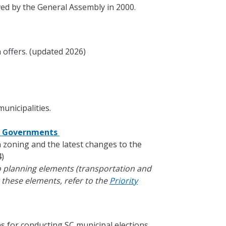
ed by the General Assembly in 2000.
 offers. (updated 2026)
unicipalities.
al Governments
in zoning and the latest changes to the
)
o planning elements (transportation and
 these elements, refer to the
Priority
s for conducting SC municipal elections.