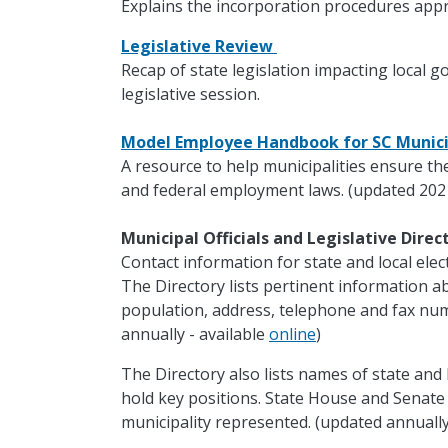
Explains the incorporation procedures appr
Legislative Review
Recap of state legislation impacting local 
legislative session.
Model Employee Handbook for SC Munici
A resource to help municipalities ensure th
and federal employment laws. (updated 202
Municipal Officials and Legislative Dire
Contact information for state and local electe
The Directory lists pertinent information ab
population, address, telephone and fax nu
annually - available
online
)
The Directory also lists names of state and 
hold key positions. State House and Senat
municipality represented. (updated annually 