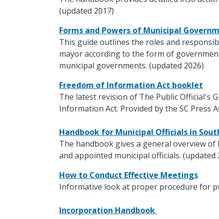
(updated 2017)
Forms and Powers of Municipal Govern
This guide outlines the roles and responsibi
mayor according to the form of government.
municipal governments. (updated 2026)
Freedom of Information Act booklet
The latest revision of The Public Official's
Information Act. Provided by the SC Press A
Handbook for Municipal Officials in Sou
The handbook gives a general overview of 
and appointed municipal officials. (updated
How to Conduct Effective Meetings
Informative look at proper procedure for p
Incorporation Handbook