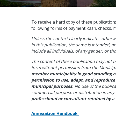
​To receive a hard copy of these publication
following forms of payment: cash, checks, 
Unless the context clearly indicates other
in this publication, the same is intended, 
include all individuals, of any gender, or t
The content of these publication may not b
form without permission from the Municipa
member municipality in good standing of
permission to use, adapt, and reproduce
municipal purposes.
No use of the public
commercial purpose or distribution in any
professional or consultant retained by a
Annexation Handbook