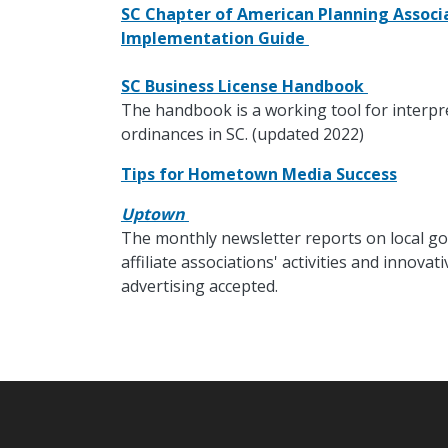
SC Chapter of American Planning Associa
Implementation Guide
SC Business License Handbook
The handbook is a working tool for interpr
ordinances in SC. (updated 2022)
Tips for Hometown Media Success
Uptown
The monthly newsletter reports on local go
affiliate associations' activities and innov
advertising accepted.