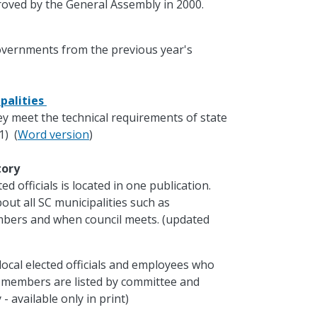
oved by the General Assembly in 2000.
governments from the previous year's
palities
ey meet the technical requirements of state
1) (
Word version
)
ctory
d officials is located in one publication.
out all SC municipalities such as
mbers and when council meets. (updated
local elected officials and employees who
e members are listed by committee and
- available only in print)