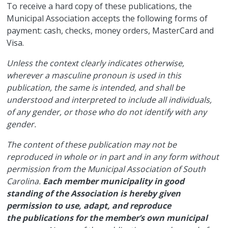
​To receive a hard copy of these publications, the
Municipal Association accepts the following forms of
payment: cash, checks, money orders, MasterCard and
Visa.
Unless the context clearly indicates otherwise,
wherever a masculine pronoun is used in this
publication, the same is intended, and shall be
understood and interpreted to include all individuals,
of any gender, or those who do not identify with any
gender.
The content of these publication may not be
reproduced in whole or in part and in any form without
permission from the Municipal Association of South
Carolina.
Each member municipality in good
standing of the Association is hereby given
permission to use, adapt, and reproduce
the publications for the member’s own municipal