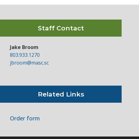
Staff Contact
Jake Broom
803.933.1270
jbroom@masc.sc
Related Links
Order form