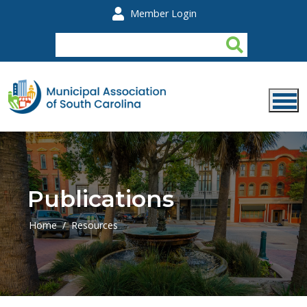
Skip to main content
Member Login
Publications
Home
Resources