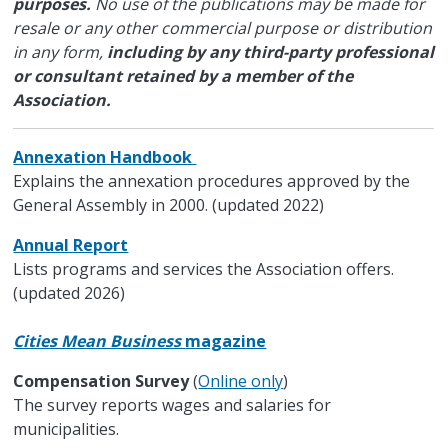
purposes.
No use of the publications may be made for
resale or any other commercial purpose or distribution
in any form,
including by any third-party professional
or consultant retained by a member of the
Association.
Annexation Handbook
Explains the annexation procedures approved by the
General Assembly in 2000. (updated 2022)
Annual Report
Lists programs and services the Association offers.
(updated 2026)
Cities Mean Business
magazine
Compensation Survey
(
Online only
)
The survey reports wages and salaries for
municipalities.