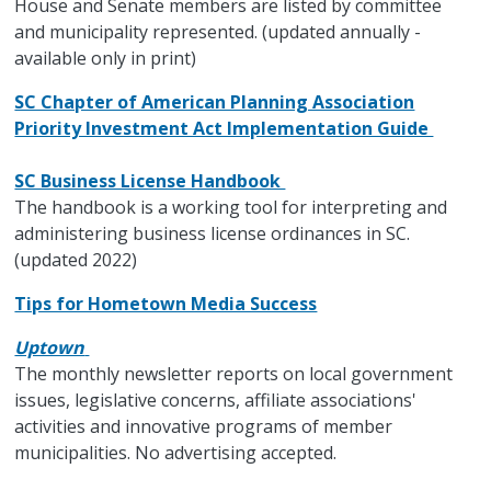
House and Senate members are listed by committee
and municipality represented. (updated annually -
available only in print)
SC Chapter of American Planning Association
Priority Investment Act Implementation Guide
SC Business License Handbook
The handbook is a working tool for interpreting and
administering business license ordinances in SC.
(updated 2022)
Tips for Hometown Media Success
Uptown
The monthly newsletter reports on local government
issues, legislative concerns, affiliate associations'
activities and innovative programs of member
municipalities. No advertising accepted.