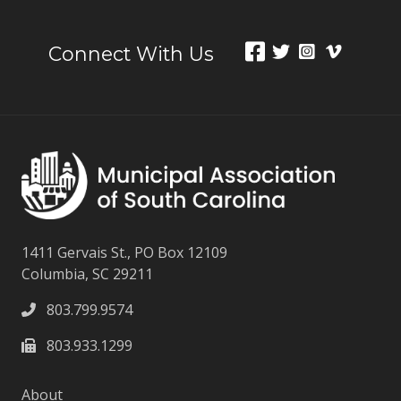
Connect With Us
1411 Gervais St., PO Box 12109
Columbia, SC 29211
803.799.9574
803.933.1299
About