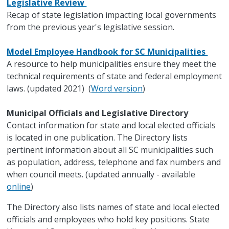
Legislative Review
Recap of state legislation impacting local governments
from the previous year's legislative session.
Model Employee Handbook for SC Municipalities
A resource to help municipalities ensure they meet the
technical requirements of state and federal employment
laws. (updated 2021) (
Word version
)
Municipal Officials and Legislative Directory
Contact information for state and local elected officials
is located in one publication. The Directory lists
pertinent information about all SC municipalities such
as population, address, telephone and fax numbers and
when council meets. (updated annually - available
online
)
The Directory also lists names of state and local elected
officials and employees who hold key positions. State