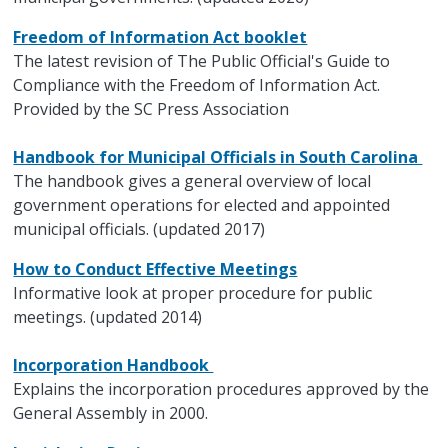
Freedom of Information Act booklet
The latest revision of The Public Official's Guide to
Compliance with the Freedom of Information Act.
Provided by the SC Press Association
Handbook for Municipal Officials in South Carolina
The handbook gives a general overview of local
government operations for elected and appointed
municipal officials. (updated 2017)
How to Conduct Effective Meetings
Informative look at proper procedure for public
meetings. (updated 2014)
Incorporation Handbook
Explains the incorporation procedures approved by the
General Assembly in 2000.