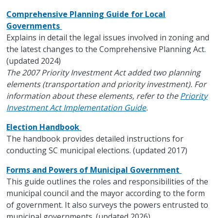
Comprehensive Planning Guide for Local
Governments
Explains in detail the legal issues involved in zoning and
the latest changes to the Comprehensive Planning Act.
(updated 2024)
The 2007 Priority Investment Act added two planning
elements (transportation and priority investment). For
information about these elements, refer to the
Priority
Investment Act Implementation Guide
.
Election Handbook
The handbook provides detailed instructions for
conducting SC municipal elections. (updated 2017)
Forms and Powers of Municipal Government
This guide outlines the roles and responsibilities of the
municipal council and the mayor according to the form
of government. It also surveys the powers entrusted to
municipal governments. (updated 2026)