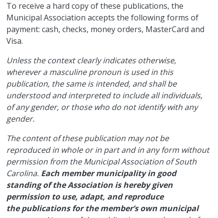
​To receive a hard copy of these publications, the
Municipal Association accepts the following forms of
payment: cash, checks, money orders, MasterCard and
Visa.
Unless the context clearly indicates otherwise,
wherever a masculine pronoun is used in this
publication, the same is intended, and shall be
understood and interpreted to include all individuals,
of any gender, or those who do not identify with any
gender.
The content of these publication may not be
reproduced in whole or in part and in any form without
permission from the Municipal Association of South
Carolina.
Each member municipality in good
standing of the Association is hereby given
permission to use, adapt, and reproduce
the publications for the member’s own municipal