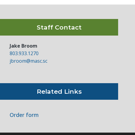
Staff Contact
Jake Broom
803.933.1270
jbroom@masc.sc
Related Links
Order form