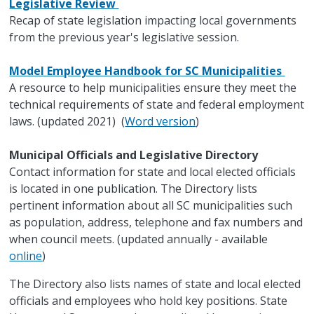
Legislative Review
Recap of state legislation impacting local governments
from the previous year's legislative session.
Model Employee Handbook for SC Municipalities
A resource to help municipalities ensure they meet the
technical requirements of state and federal employment
laws. (updated 2021) (
Word version
)
Municipal Officials and Legislative Directory
Contact information for state and local elected officials
is located in one publication. The Directory lists
pertinent information about all SC municipalities such
as population, address, telephone and fax numbers and
when council meets. (updated annually - available
online
)
The Directory also lists names of state and local elected
officials and employees who hold key positions. State