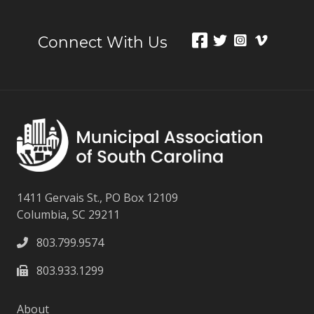
Connect With Us
1411 Gervais St., PO Box 12109
Columbia, SC 29211
803.799.9574
803.933.1299
About