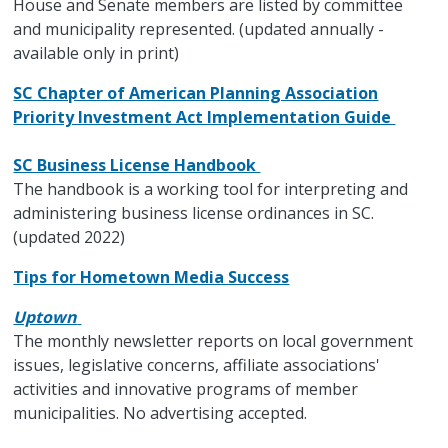
House and Senate members are listed by committee
and municipality represented. (updated annually -
available only in print)
SC Chapter of American Planning Association
Priority Investment Act Implementation Guide
SC Business License Handbook
The handbook is a working tool for interpreting and
administering business license ordinances in SC.
(updated 2022)
Tips for Hometown Media Success
Uptown
The monthly newsletter reports on local government
issues, legislative concerns, affiliate associations'
activities and innovative programs of member
municipalities. No advertising accepted.