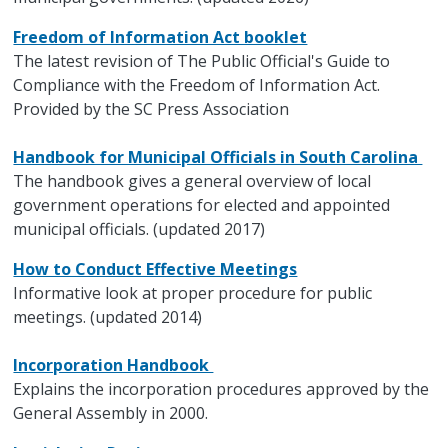
Freedom of Information Act booklet
The latest revision of The Public Official's Guide to
Compliance with the Freedom of Information Act.
Provided by the SC Press Association
Handbook for Municipal Officials in South Carolina
The handbook gives a general overview of local
government operations for elected and appointed
municipal officials. (updated 2017)
How to Conduct Effective Meetings
Informative look at proper procedure for public
meetings. (updated 2014)
Incorporation Handbook
Explains the incorporation procedures approved by the
General Assembly in 2000.