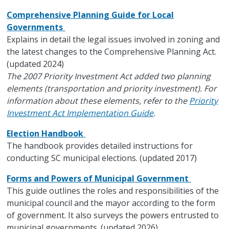
Comprehensive Planning Guide for Local
Governments
Explains in detail the legal issues involved in zoning and
the latest changes to the Comprehensive Planning Act.
(updated 2024)
The 2007 Priority Investment Act added two planning
elements (transportation and priority investment). For
information about these elements, refer to the
Priority
Investment Act Implementation Guide
.
Election Handbook
The handbook provides detailed instructions for
conducting SC municipal elections. (updated 2017)
Forms and Powers of Municipal Government
This guide outlines the roles and responsibilities of the
municipal council and the mayor according to the form
of government. It also surveys the powers entrusted to
municipal governments. (updated 2026)