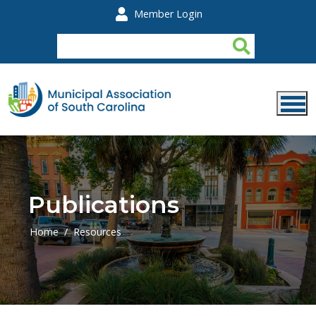
Skip to main content
Member Login
Publications
Home
Resources