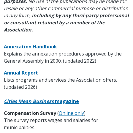
purposes.
No use of the publications may be made for
resale or any other commercial purpose or distribution
in any form,
including by any third-party professional
or consultant retained by a member of the
Association.
Annexation Handbook
Explains the annexation procedures approved by the
General Assembly in 2000. (updated 2022)
Annual Report
Lists programs and services the Association offers.
(updated 2026)
Cities Mean Business
magazine
Compensation Survey
(
Online only
)
The survey reports wages and salaries for
municipalities.