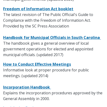
Freedom of Information Act booklet
The latest revision of The Public Official's Guide to
Compliance with the Freedom of Information Act.
Provided by the SC Press Association
Handbook for Municipal Officials in South Carolina
The handbook gives a general overview of local
government operations for elected and appointed
municipal officials. (updated 2017)
How to Conduct Effective Meetings
Informative look at proper procedure for public
meetings. (updated 2014)
Incorporation Handbook
Explains the incorporation procedures approved by the
General Assembly in 2000.