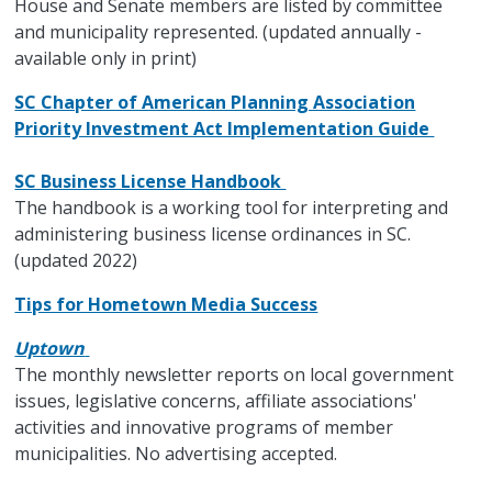
House and Senate members are listed by committee
and municipality represented. (updated annually -
available only in print)
SC Chapter of American Planning Association
Priority Investment Act Implementation Guide
SC Business License Handbook
The handbook is a working tool for interpreting and
administering business license ordinances in SC.
(updated 2022)
Tips for Hometown Media Success
Uptown
The monthly newsletter reports on local government
issues, legislative concerns, affiliate associations'
activities and innovative programs of member
municipalities. No advertising accepted.