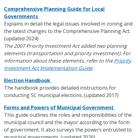
Comprehensive Planning Guide for Local
Governments
Explains in detail the legal issues involved in zoning and
the latest changes to the Comprehensive Planning Act.
(updated 2024)
The 2007 Priority Investment Act added two planning
elements (transportation and priority investment). For
information about these elements, refer to the
Priority
Investment Act Implementation Guide
.
Election Handbook
The handbook provides detailed instructions for
conducting SC municipal elections. (updated 2017)
Forms and Powers of Municipal Government
This guide outlines the roles and responsibilities of the
municipal council and the mayor according to the form
of government. It also surveys the powers entrusted to
municipal governments. (updated 2026)