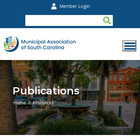
Skip to main content
Member Login
Publications
Home
Resources