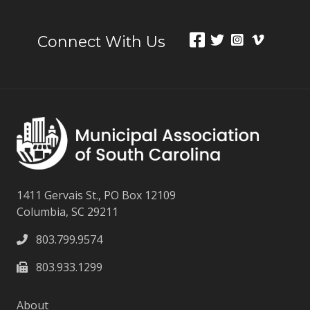
Connect With Us
1411 Gervais St., PO Box 12109
Columbia, SC 29211
803.799.9574
803.933.1299
About