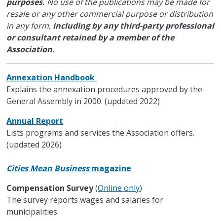
purposes.
No use of the publications may be made for
resale or any other commercial purpose or distribution
in any form,
including by any third-party professional
or consultant retained by a member of the
Association.
Annexation Handbook
Explains the annexation procedures approved by the
General Assembly in 2000. (updated 2022)
Annual Report
Lists programs and services the Association offers.
(updated 2026)
Cities Mean Business
magazine
Compensation Survey
(
Online only
)
The survey reports wages and salaries for
municipalities.