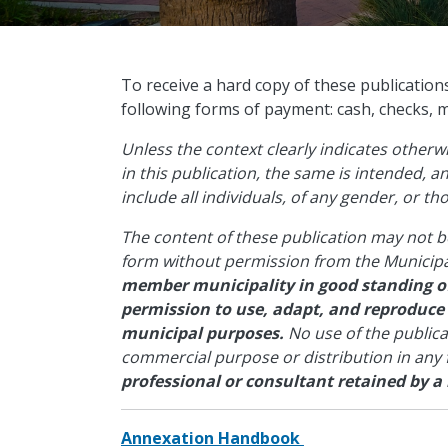
​To receive a hard copy of these publication
following forms of payment: cash, checks, 
Unless the context clearly indicates other
in this publication, the same is intended, 
include all individuals, of any gender, or t
The content of these publication may not b
form without permission from the Municipa
member municipality in good standing of
permission to use, adapt, and reproduce
municipal purposes.
No use of the public
commercial purpose or distribution in any
professional or consultant retained by a
Annexation Handbook