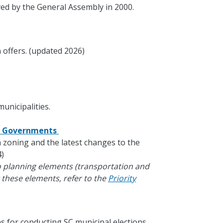
ed by the General Assembly in 2000.
 offers. (updated 2026)
unicipalities.
al Governments
in zoning and the latest changes to the
)
o planning elements (transportation and
 these elements, refer to the
Priority
s for conducting SC municipal elections.