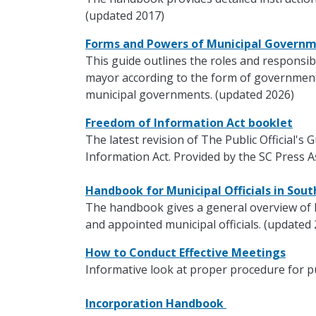
(updated 2017)
Forms and Powers of Municipal Govern
This guide outlines the roles and responsibi
mayor according to the form of government.
municipal governments. (updated 2026)
Freedom of Information Act booklet
The latest revision of The Public Official's
Information Act. Provided by the SC Press A
Handbook for Municipal Officials in Sou
The handbook gives a general overview of 
and appointed municipal officials. (updated
How to Conduct Effective Meetings
Informative look at proper procedure for p
Incorporation Handbook