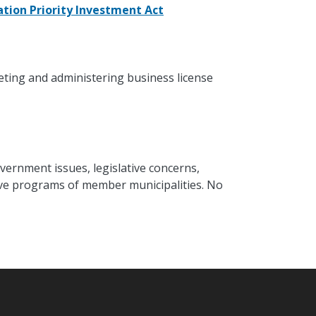
tion Priority Investment Act
eting and administering business license
vernment issues, legislative concerns,
ative programs of member municipalities. No