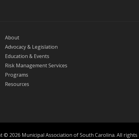
About
Advocacy & Legislation
Education & Events
Risk Management Services
Programs
Resources
 © 2026 Municipal Association of South Carolina. All rights