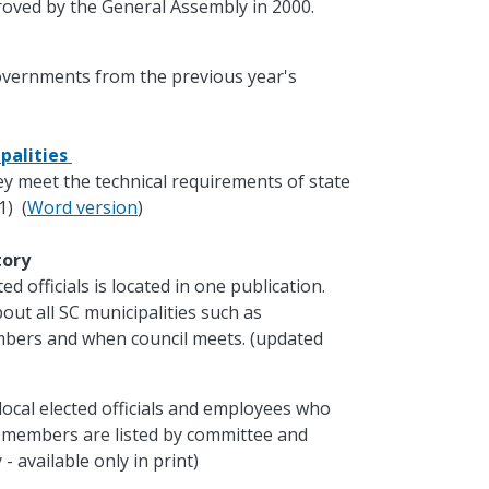
oved by the General Assembly in 2000.
governments from the previous year's
palities
ey meet the technical requirements of state
1) (
Word version
)
ctory
d officials is located in one publication.
out all SC municipalities such as
mbers and when council meets. (updated
local elected officials and employees who
e members are listed by committee and
- available only in print)