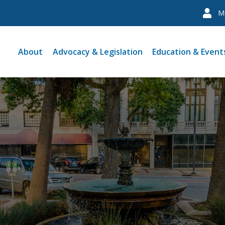
M
About
Advocacy & Legislation
Education & Event