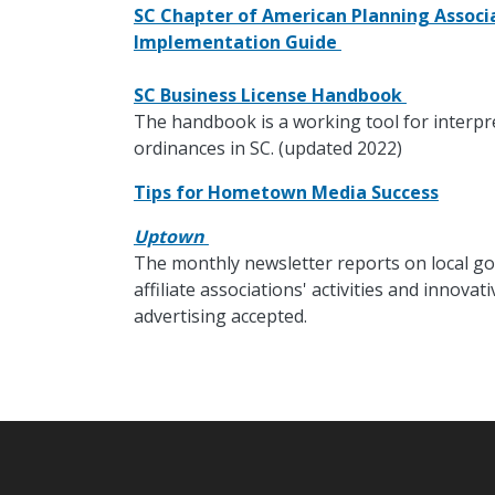
SC Chapter of American Planning Associa
Implementation Guide
SC Business License Handbook
The handbook is a working tool for interpr
ordinances in SC. (updated 2022)
Tips for Hometown Media Success
Uptown
The monthly newsletter reports on local go
affiliate associations' activities and innov
advertising accepted.