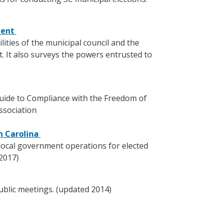
ment
lities of the municipal council and the
 It also surveys the powers entrusted to
 Guide to Compliance with the Freedom of
ssociation
th Carolina
local government operations for elected
 2017)
ublic meetings. (updated 2014)