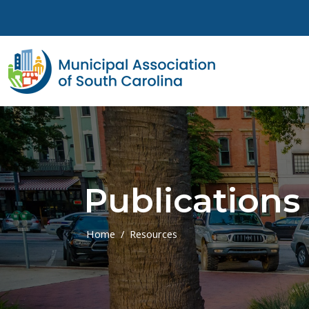
Skip to main content
Publications
Home
Resources