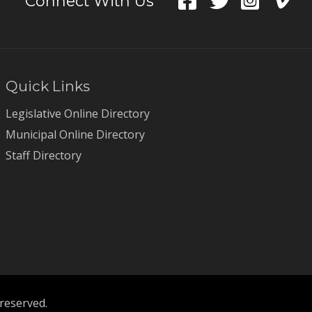
Connect With Us
Quick Links
Legislative Online Directory
Municipal Online Directory
Staff Directory
 reserved.