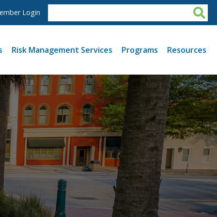
ember Login
s
Risk Management Services
Programs
Resources