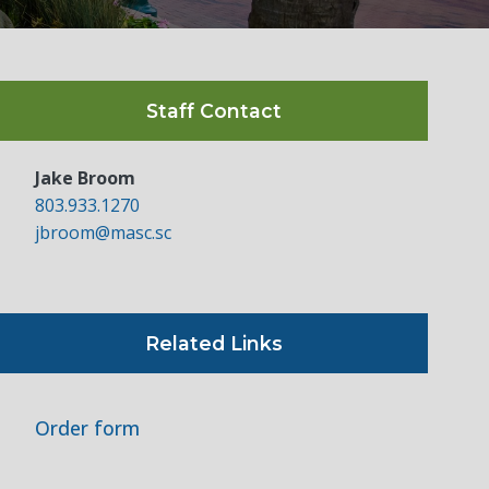
Staff Contact
Jake Broom
803.933.1270
jbroom@masc.sc
Related Links
Order form