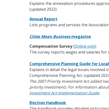
Explains the annexation procedures approv
(updated 2022)
Annual Report
Lists programs and services the Association
Cities Mean Business
magazine
Compensation Survey
(
Online only
)
The survey reports wages and salaries for m
Comprehensive Planning Guide for Loc
Explains in detail the legal issues involved 
Comprehensive Planning Act. (updated 2024
The 2007 Priority Investment Act added tw
priority investment). For information about
Investment Act Implementation Guide
.
Election Handbook
The handbook provides detailed instruction