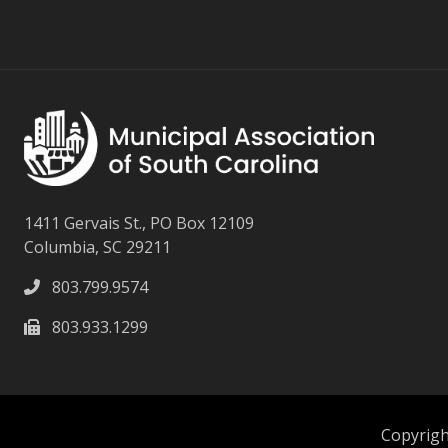
1411 Gervais St., PO Box 12109
Columbia, SC 29211
803.799.9574
803.933.1299
Copyright