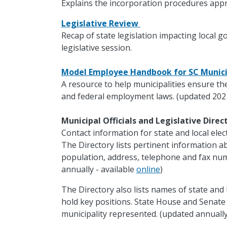
Explains the incorporation procedures appr
Legislative Review
Recap of state legislation impacting local 
legislative session.
Model Employee Handbook for SC Munici
A resource to help municipalities ensure th
and federal employment laws. (updated 202
Municipal Officials and Legislative Dire
Contact information for state and local electe
The Directory lists pertinent information ab
population, address, telephone and fax nu
annually - available
online
)
The Directory also lists names of state and 
hold key positions. State House and Senat
municipality represented. (updated annually 