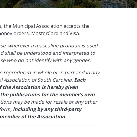
s, the Municipal Association accepts the
money orders, MasterCard and Visa.
wise, wherever a masculine pronoun is used
and shall be understood and interpreted to
hose who do not identify with any gender.
e reproduced in whole or in part and in any
l Association of South Carolina.
Each
 the Association is hereby given
 the publications for the member’s own
ations may be made for resale or any other
 form,
including by any third-party
 member of the Association.