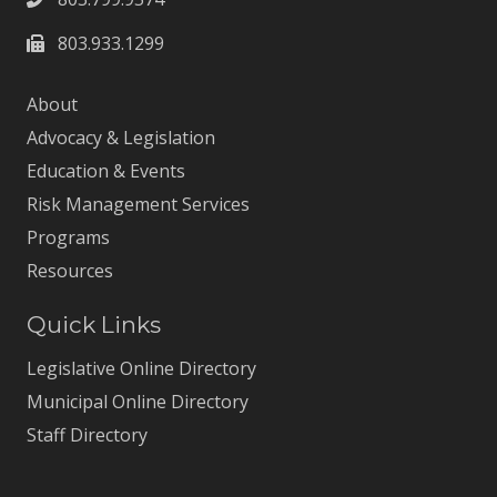
803.933.1299
About
Advocacy & Legislation
Education & Events
Risk Management Services
Programs
Resources
Quick Links
Legislative Online Directory
Municipal Online Directory
Staff Directory