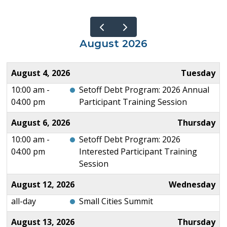
August 2026
August 4, 2026
Tuesday
10:00 am -
Setoff Debt Program: 2026 Annual
04:00 pm
Participant Training Session
August 6, 2026
Thursday
10:00 am -
Setoff Debt Program: 2026
04:00 pm
Interested Participant Training
Session
August 12, 2026
Wednesday
all-day
Small Cities Summit
August 13, 2026
Thursday