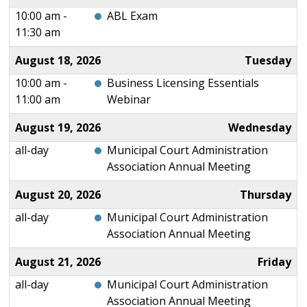
10:00 am -
ABL Exam
11:30 am
August 18, 2026
Tuesday
10:00 am -
Business Licensing Essentials
11:00 am
Webinar
August 19, 2026
Wednesday
all-day
Municipal Court Administration
Association Annual Meeting
August 20, 2026
Thursday
all-day
Municipal Court Administration
Association Annual Meeting
August 21, 2026
Friday
all-day
Municipal Court Administration
Association Annual Meeting