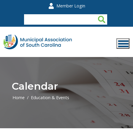
Skip to main content
Member Login
Calendar
Home
Education & Events