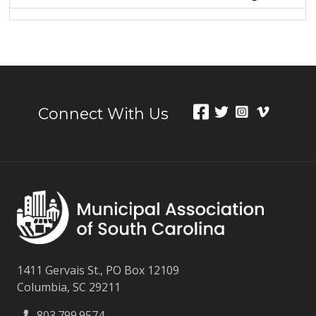
Connect With Us
1411 Gervais St., PO Box 12109
Columbia, SC 29211
803.799.9574