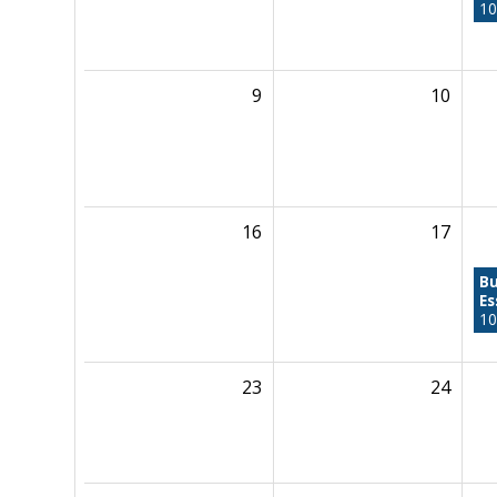
10
9
10
16
17
Bu
Es
10
23
24