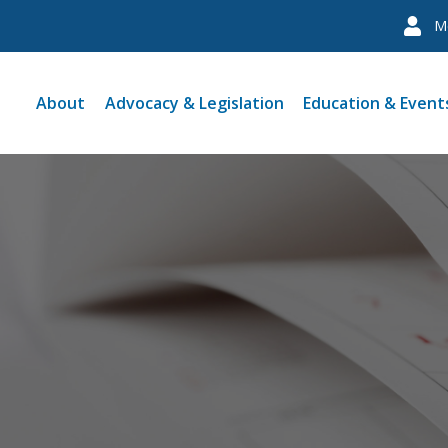
M
About
Advocacy & Legislation
Education & Event