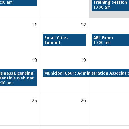
:00 am
Training Session
10:00 am
11
12
Small Cities
ABL Exam
Summit
10:00 am
18
19
siness Licensing
Municipal Court Administration Associat
sentials Webinar
:00 am
25
26