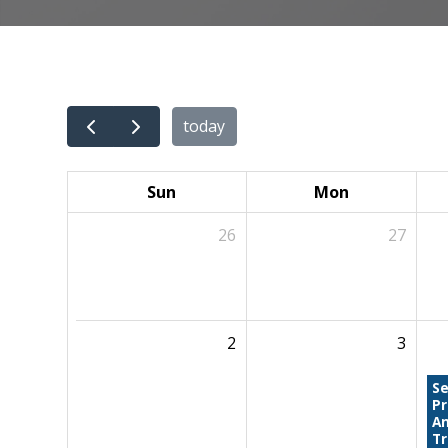
today
Sun
Mon
26
27
2
3
Se
P
An
Tr