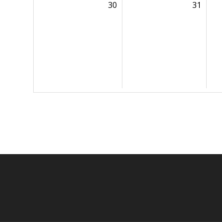
30
31