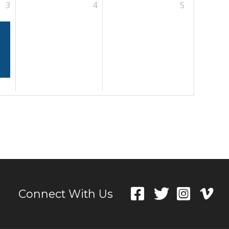
3
4
5
Connect With Us