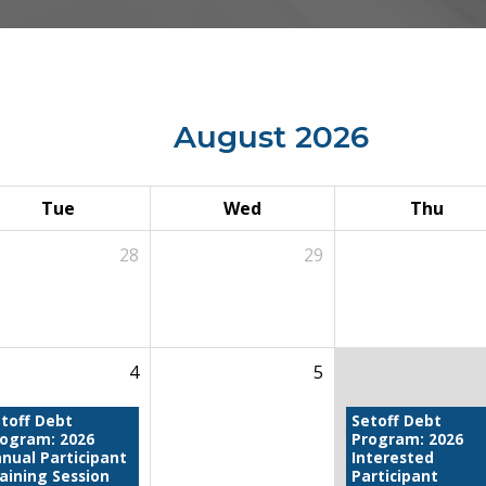
August 2026
Tue
Wed
Thu
28
29
4
5
toff Debt
Setoff Debt
rogram: 2026
Program: 2026
nual Participant
Interested
aining Session
Participant