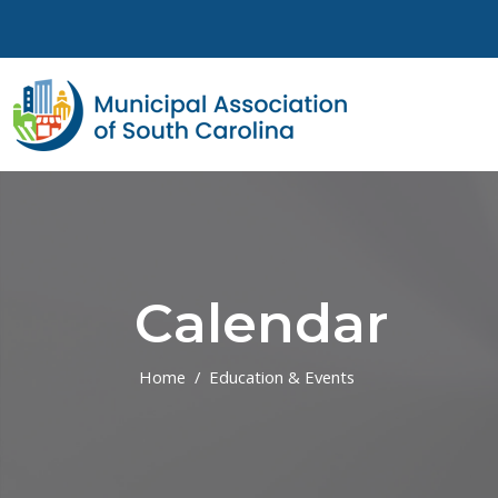
Skip to main content
Calendar
Home
Education & Events