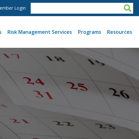
ember Login
s
Risk Management Services
Programs
Resources