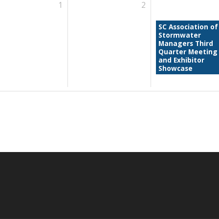
1
2
SC Association of
Stormwater
Managers Third
Quarter Meeting
and Exhibitor
Showcase