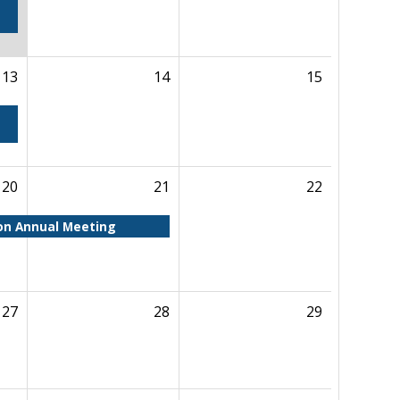
13
14
15
20
21
22
ion Annual Meeting
27
28
29