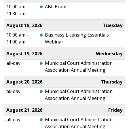
10:00 am -
ABL Exam
11:30 am
August 18, 2026
Tuesday
10:00 am -
Business Licensing Essentials
11:00 am
Webinar
August 19, 2026
Wednesday
all-day
Municipal Court Administration
Association Annual Meeting
August 20, 2026
Thursday
all-day
Municipal Court Administration
Association Annual Meeting
August 21, 2026
Friday
all-day
Municipal Court Administration
Association Annual Meeting