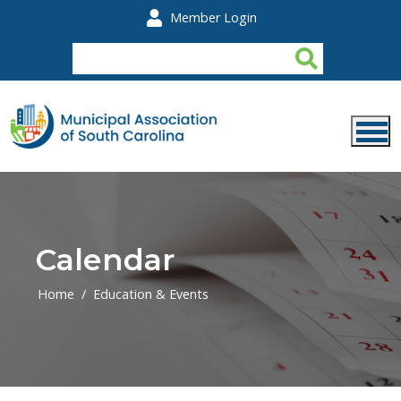
Skip to main content
Member Login
Calendar
Home
Education & Events