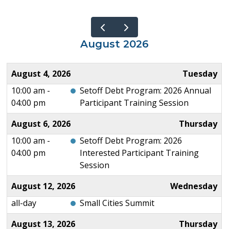
August 2026
August 4, 2026
Tuesday
10:00 am -
Setoff Debt Program: 2026 Annual
04:00 pm
Participant Training Session
August 6, 2026
Thursday
10:00 am -
Setoff Debt Program: 2026
04:00 pm
Interested Participant Training
Session
August 12, 2026
Wednesday
all-day
Small Cities Summit
August 13, 2026
Thursday