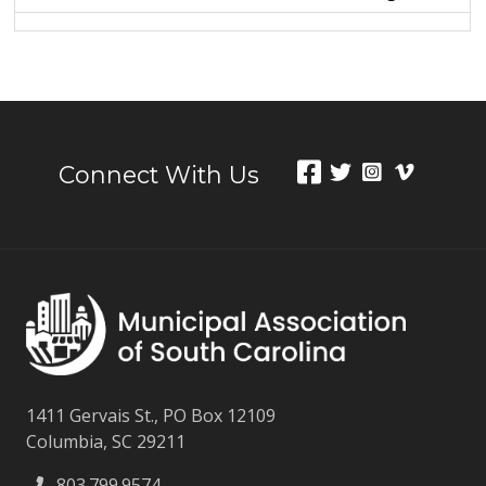
Connect With Us
1411 Gervais St., PO Box 12109
Columbia, SC 29211
803.799.9574