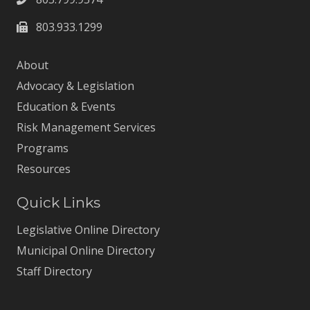
803.933.1299
About
Advocacy & Legislation
Education & Events
Risk Management Services
Programs
Resources
Quick Links
Legislative Online Directory
Municipal Online Directory
Staff Directory