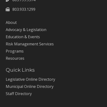
803.933.1299
About
Advocacy & Legislation
Education & Events
Risk Management Services
Programs
Resources
Quick Links
Legislative Online Directory
Municipal Online Directory
Staff Directory