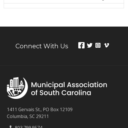
Connect With Us
1411 Gervais St., PO Box 12109
Columbia, SC 29211
803.799.9574