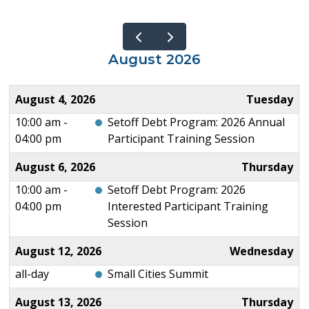
August 2026
August 4, 2026
Tuesday
10:00 am -
Setoff Debt Program: 2026 Annual
04:00 pm
Participant Training Session
August 6, 2026
Thursday
10:00 am -
Setoff Debt Program: 2026
04:00 pm
Interested Participant Training
Session
August 12, 2026
Wednesday
all-day
Small Cities Summit
August 13, 2026
Thursday