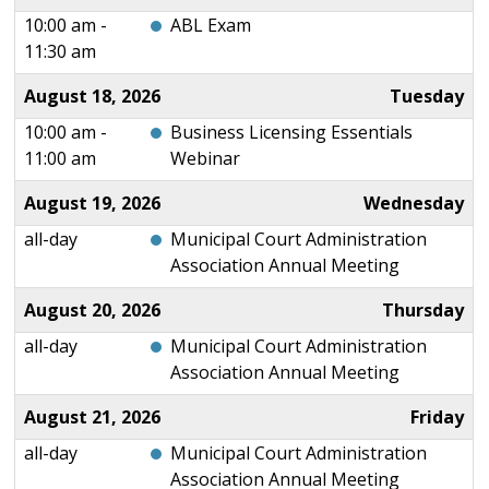
10:00 am -
ABL Exam
11:30 am
August 18, 2026
Tuesday
10:00 am -
Business Licensing Essentials
11:00 am
Webinar
August 19, 2026
Wednesday
all-day
Municipal Court Administration
Association Annual Meeting
August 20, 2026
Thursday
all-day
Municipal Court Administration
Association Annual Meeting
August 21, 2026
Friday
all-day
Municipal Court Administration
Association Annual Meeting