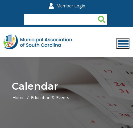
Skip to main content
Member Login
Calendar
Home
Education & Events