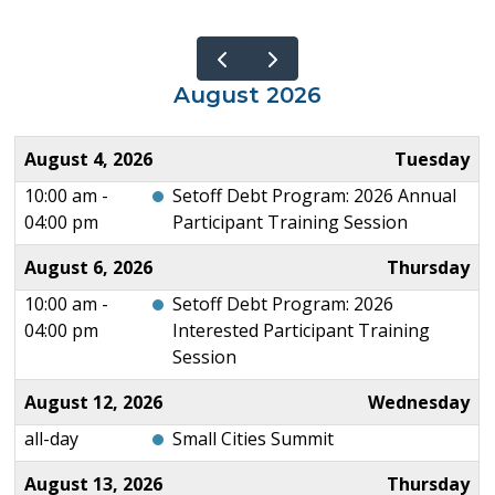
August 2026
August 4, 2026
Tuesday
10:00 am -
Setoff Debt Program: 2026 Annual
04:00 pm
Participant Training Session
August 6, 2026
Thursday
10:00 am -
Setoff Debt Program: 2026
04:00 pm
Interested Participant Training
Session
August 12, 2026
Wednesday
all-day
Small Cities Summit
August 13, 2026
Thursday