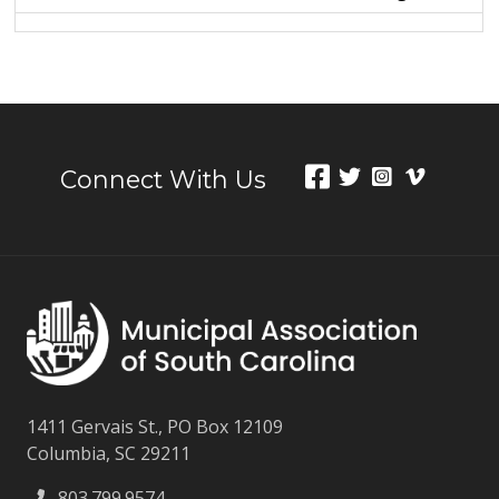
Connect With Us
1411 Gervais St., PO Box 12109
Columbia, SC 29211
803.799.9574