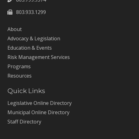
803.933.1299
About
Advocacy & Legislation
Education & Events
Risk Management Services
Programs
Resources
Quick Links
Legislative Online Directory
Municipal Online Directory
Staff Directory