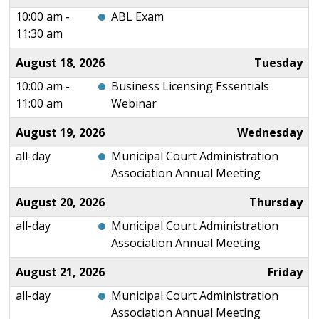
10:00 am -
ABL Exam
11:30 am
August 18, 2026
Tuesday
10:00 am -
Business Licensing Essentials
11:00 am
Webinar
August 19, 2026
Wednesday
all-day
Municipal Court Administration
Association Annual Meeting
August 20, 2026
Thursday
all-day
Municipal Court Administration
Association Annual Meeting
August 21, 2026
Friday
all-day
Municipal Court Administration
Association Annual Meeting