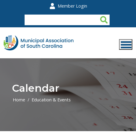
Skip to main content
Member Login
Calendar
Home
Education & Events